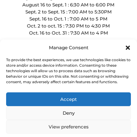
August 16 to Sept. 1 : 6:30 AM to 6:00 PM
Sept. 2 to Sept. 15 : 7:00 AM to 5:30PM
Sept. 16 to Oct. 1 : 7:00 AM to 5 PM
Oct. 2 to oct. 15 : 7:30 PM to 4:30 PM
Oct. 16 to Oct. 31 : 7:30 AM to 4 PM
Manage Consent
To provide the best experiences, we use technologies like cookies to
store and/or access device information. Consenting to these
technologies will allow us to process data such as browsing
Copyright Golf de La Faune
behavior or unique IDs on this site. Not consenting or withdrawing
Website by
Lightspeed
consent, may adversely affect certain features and functions.
Privacy Policy
Accept
Deny
English
Français
(
French
)
View preferences