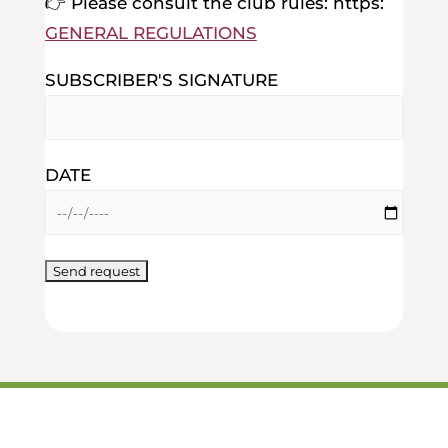
👉 Please consult the club rules: https:
GENERAL REGULATIONS
SUBSCRIBER'S SIGNATURE
DATE