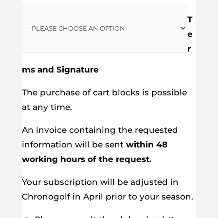
T
e
r
ms and Signature
The purchase of cart blocks is possible
at any time.
An invoice containing the requested
information will be sent
within 48
working hours of the request.
Your subscription will be adjusted in
Chronogolf in April prior to your season.