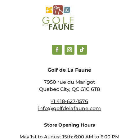
Golf de La Faune
7950 rue du Marigot
Quebec City, QC G1G 6T8
+1 418-627-1576
info@golfdelafaune.com
Store Opening Hours
May 1st to August 15th: 6:00 AM to 6:00 PM