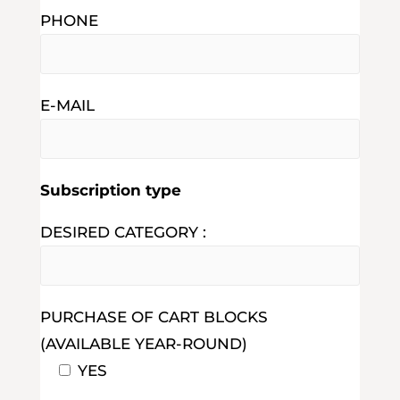
PHONE
E-MAIL
Subscription type
DESIRED CATEGORY :
PURCHASE OF CART BLOCKS
(AVAILABLE YEAR-ROUND)
YES