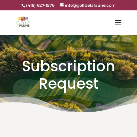
(418) 627-1576
info@golfdelafaune.com
Subscription
Request