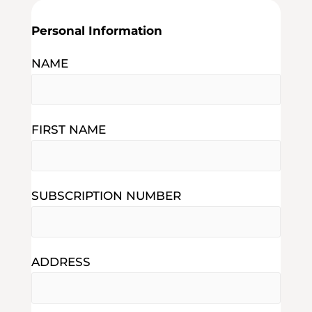
Personal Information
NAME
FIRST NAME
SUBSCRIPTION NUMBER
ADDRESS