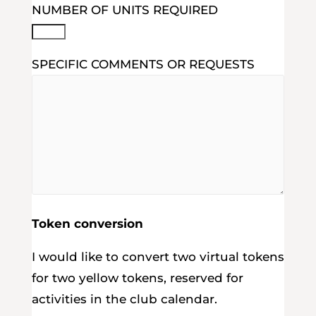
NUMBER OF UNITS REQUIRED
SPECIFIC COMMENTS OR REQUESTS
Token conversion
I would like to convert two virtual tokens
for two yellow tokens, reserved for
activities in the club calendar.